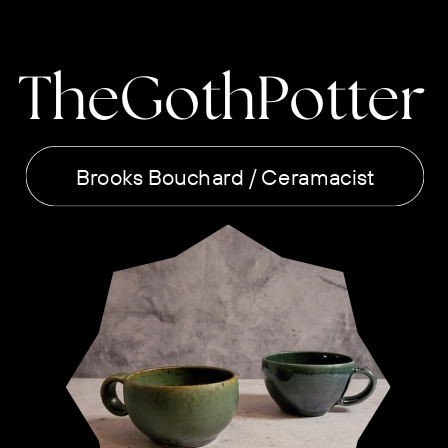
TheGothPotter
Brooks Bouchard / Ceramacist